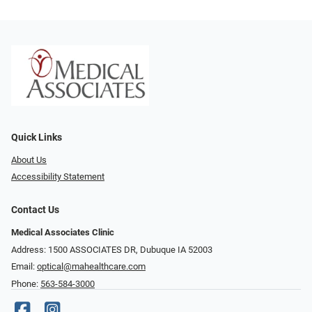
Quick Links
About Us
Accessibility Statement
Contact Us
Medical Associates Clinic
Address: 1500 ASSOCIATES DR, Dubuque IA 52003
Email:
optical@mahealthcare.com
Phone:
563-584-3000