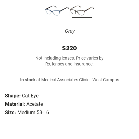
Grey
$220
Not including lenses. Price varies by
Rx, lenses and insurance.
In stock
at Medical Associates Clinic - West Campus
Shape:
Cat Eye
Material:
Acetate
Size:
Medium 53-16