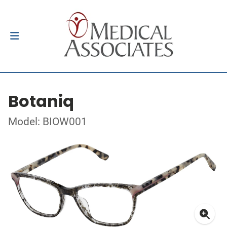
Botaniq
Model: BIOW001