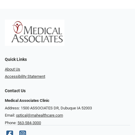
Quick Links
About Us
Accessibility Statement
Contact Us
Medical Associates Clinic
Address: 1500 ASSOCIATES DR, Dubuque IA 52003
Email:
optical@mahealthcare.com
Phone:
563-584-3000