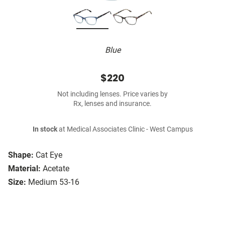
Blue
$220
Not including lenses. Price varies by
Rx, lenses and insurance.
In stock
at Medical Associates Clinic - West Campus
Shape:
Cat Eye
Material:
Acetate
Size:
Medium 53-16