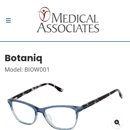
Botaniq
Model: BIOW001