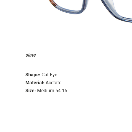
slate
Shape:
Cat Eye
Material:
Acetate
Size:
Medium 54-16