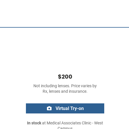
$200
Not including lenses. Price varies by
Rx, lenses and insurance.
Virtual Try-on
In stock
at Medical Associates Clinic - West
Campus