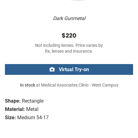
Dark Gunmetal
$220
Not including lenses. Price varies by
Rx, lenses and insurance.
Virtual Try-on
In stock
at Medical Associates Clinic - West Campus
Shape:
Rectangle
Material:
Metal
Size:
Medium 54-17