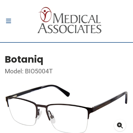
Botaniq
Model: BIO5004T