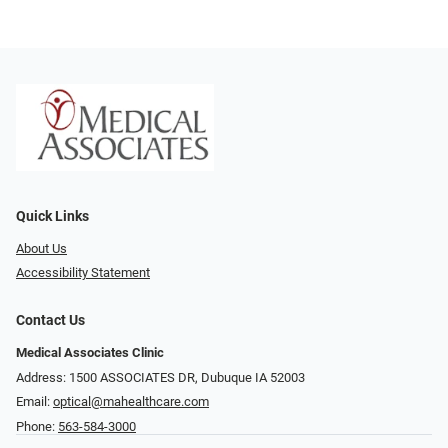
Quick Links
About Us
Accessibility Statement
Contact Us
Medical Associates Clinic
Address: 1500 ASSOCIATES DR, Dubuque IA 52003
Email:
optical@mahealthcare.com
Phone:
563-584-3000