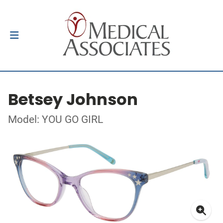
Betsey Johnson
Model: YOU GO GIRL