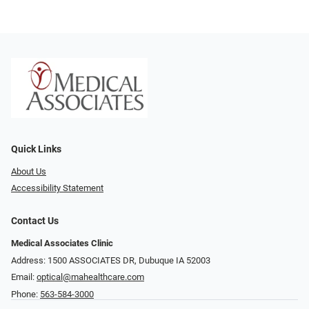
Quick Links
About Us
Accessibility Statement
Contact Us
Medical Associates Clinic
Address: 1500 ASSOCIATES DR, Dubuque IA 52003
Email:
optical@mahealthcare.com
Phone:
563-584-3000