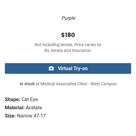
Purple
$180
Not including lenses. Price varies by
Rx, lenses and insurance.
Virtual Try-on
In stock
at Medical Associates Clinic - West Campus
Shape:
Cat Eye
Material:
Acetate
Size:
Narrow 47-17