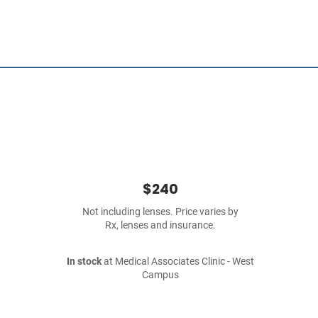
$240
Not including lenses. Price varies by
Rx, lenses and insurance.
In stock
at Medical Associates Clinic - West
Campus