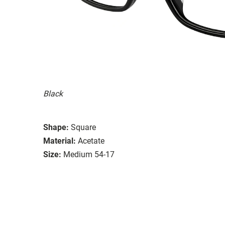
Black
Shape:
Square
Material:
Acetate
Size:
Medium 54-17