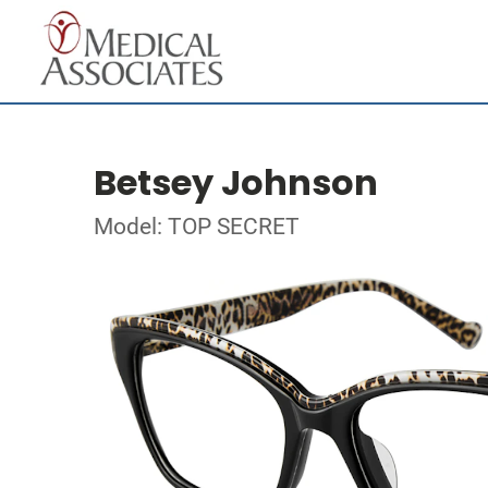
Betsey Johnson
Model: TOP SECRET