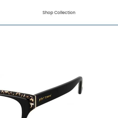
Shop Collection