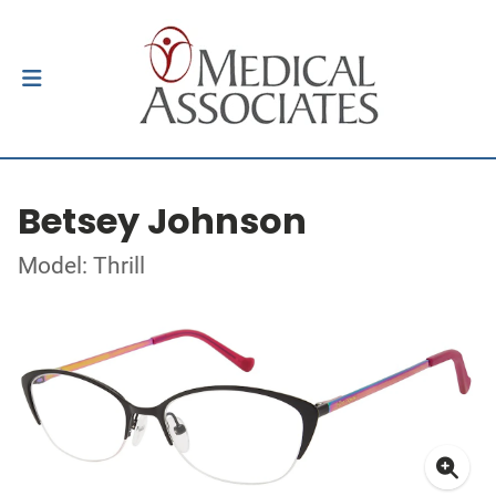
Betsey Johnson
Model: Thrill