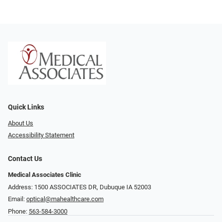
Quick Links
About Us
Accessibility Statement
Contact Us
Medical Associates Clinic
Address: 1500 ASSOCIATES DR, Dubuque IA 52003
Email:
optical@mahealthcare.com
Phone:
563-584-3000