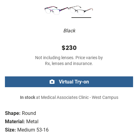
Black
$230
Not including lenses. Price varies by
Rx, lenses and insurance.
Virtual Try-on
In stock
at Medical Associates Clinic - West Campus
Shape:
Round
Material:
Metal
Size:
Medium 53-16