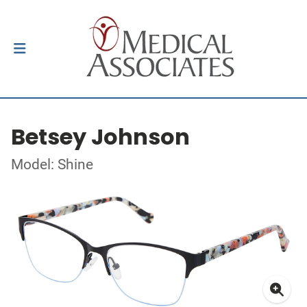
Betsey Johnson
Model: Shine