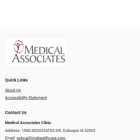
Quick Links
About Us
Accessibility Statement
Contact Us
Medical Associates Clinic
Address: 1500 ASSOCIATES DR, Dubuque IA 52003
Email:
optical@mahealthcare.com