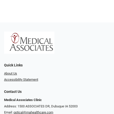
Quick Links
About Us
Accessibility Statement
Contact Us
Medical Associates Clinic
Address: 1500 ASSOCIATES DR, Dubuque IA 52003
Email:
optical@mahealthcare.com