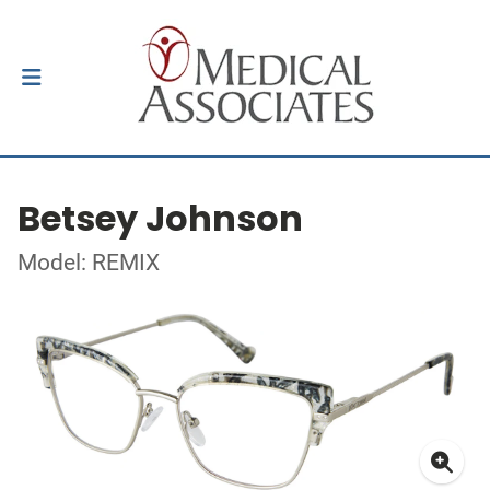
Betsey Johnson
Model: REMIX