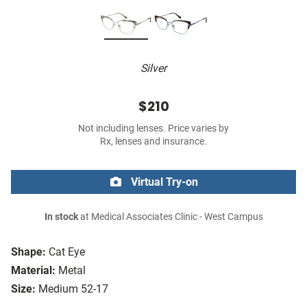
Silver
$210
Not including lenses. Price varies by
Rx, lenses and insurance.
Virtual Try-on
In stock
at Medical Associates Clinic - West Campus
Shape:
Cat Eye
Material:
Metal
Size:
Medium 52-17