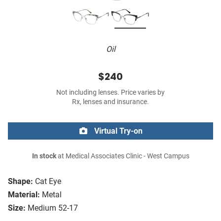
Oil
$240
Not including lenses. Price varies by
Rx, lenses and insurance.
Virtual Try-on
In stock
at Medical Associates Clinic - West Campus
Shape:
Cat Eye
Material:
Metal
Size:
Medium 52-17