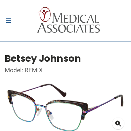
Betsey Johnson
Model: REMIX