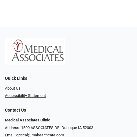
Quick Links
About Us
Accessibility Statement
Contact Us
Medical Associates Clinic
Address: 1500 ASSOCIATES DR, Dubuque IA 52003
Email:
optical@mahealthcare.com