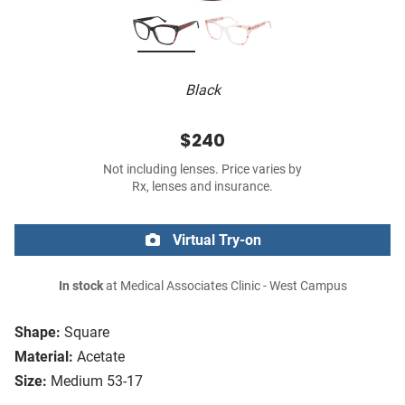
Black
$240
Not including lenses. Price varies by
Rx, lenses and insurance.
Virtual Try-on
In stock
at Medical Associates Clinic - West Campus
Shape:
Square
Material:
Acetate
Size:
Medium 53-17