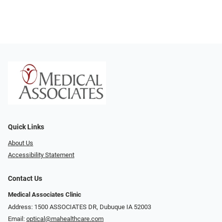
Quick Links
About Us
Accessibility Statement
Contact Us
Medical Associates Clinic
Address: 1500 ASSOCIATES DR, Dubuque IA 52003
Email:
optical@mahealthcare.com