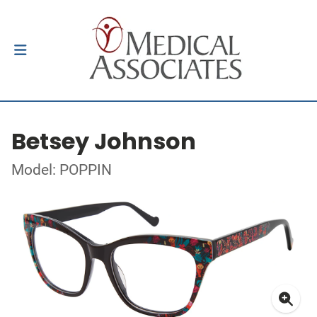
Betsey Johnson
Model: POPPIN