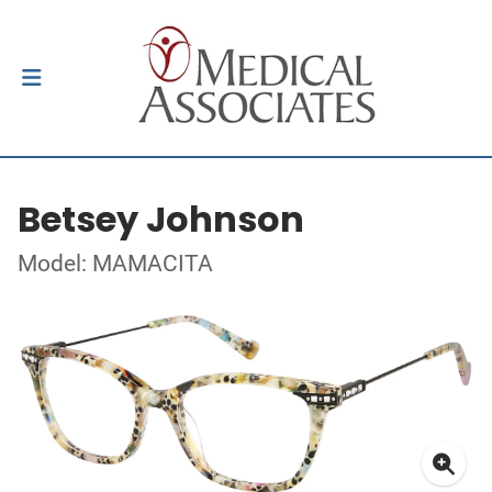
Betsey Johnson
Model: MAMACITA