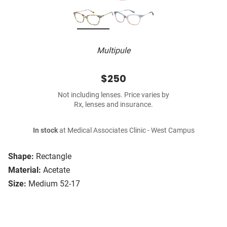
Multipule
$250
Not including lenses. Price varies by
Rx, lenses and insurance.
In stock
at Medical Associates Clinic - West Campus
Shape:
Rectangle
Material:
Acetate
Size:
Medium 52-17