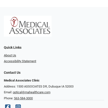
Quick Links
About Us
Accessibility Statement
Contact Us
Medical Associates Clinic
Address: 1500 ASSOCIATES DR, Dubuque IA 52003
Email:
optical@mahealthcare.com
Phone:
563-584-3000