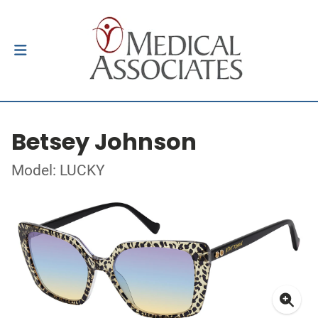
Betsey Johnson
Model: LUCKY