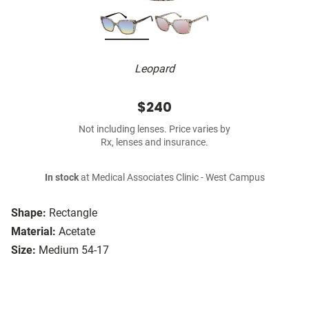
Leopard
$240
Not including lenses. Price varies by
Rx, lenses and insurance.
In stock
at Medical Associates Clinic - West Campus
Shape:
Rectangle
Material:
Acetate
Size:
Medium 54-17