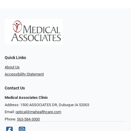
Quick Links
About Us
Accessibility Statement
Contact Us
Medical Associates Clinic
Address: 1500 ASSOCIATES DR, Dubuque IA 52003
Email:
optical@mahealthcare.com
Phone:
563-584-3000