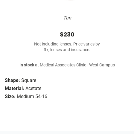
Tan
$230
Not including lenses. Price varies by
Rx, lenses and insurance.
In stock
at Medical Associates Clinic - West Campus
Shape:
Square
Material:
Acetate
Size:
Medium 54-16