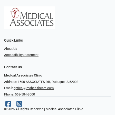
Quick Links
About Us
Accessibility Statement
Contact Us
Medical Associates Clinic
Address: 1500 ASSOCIATES DR, Dubuque IA 52003
Email:
optical@mahealthcare.com
Phone:
563-584-3000
© 2026 All Rights Reserved | Medical Associates Clinic