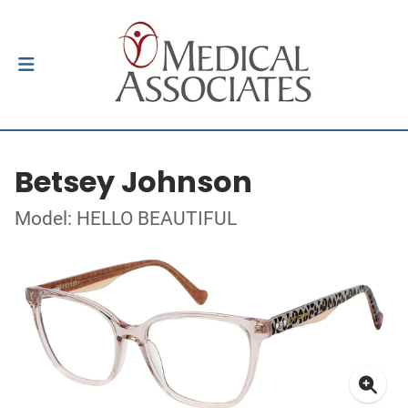
Betsey Johnson
Model: HELLO BEAUTIFUL