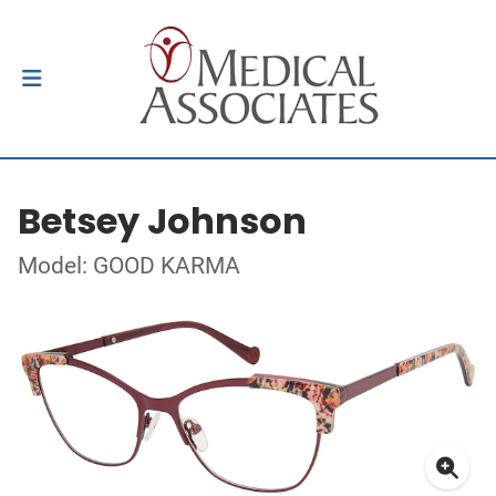
Betsey Johnson
Model: GOOD KARMA