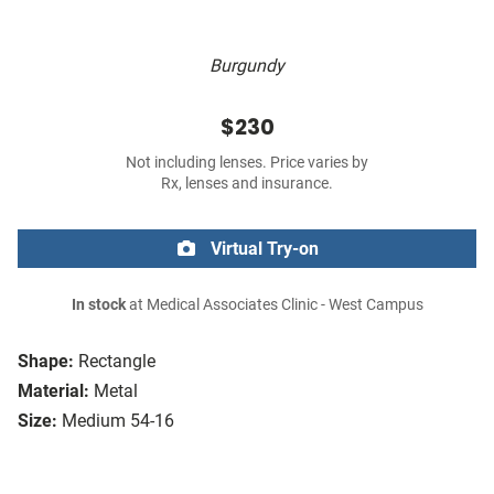
Burgundy
$230
Not including lenses. Price varies by
Rx, lenses and insurance.
Virtual Try-on
In stock
at Medical Associates Clinic - West Campus
Shape:
Rectangle
Material:
Metal
Size:
Medium 54-16