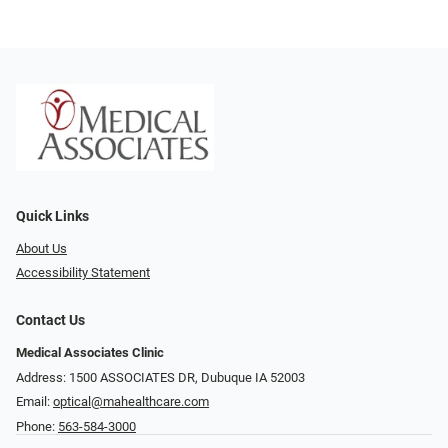
Quick Links
About Us
Accessibility Statement
Contact Us
Medical Associates Clinic
Address: 1500 ASSOCIATES DR, Dubuque IA 52003
Email:
optical@mahealthcare.com
Phone:
563-584-3000