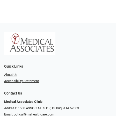
Quick Links
About Us
Accessibility Statement
Contact Us
Medical Associates Clinic
Address: 1500 ASSOCIATES DR, Dubuque IA 52003
Email:
optical@mahealthcare.com