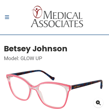
Betsey Johnson
Model: GLOW UP