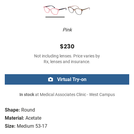
Pink
$230
Not including lenses. Price varies by
Rx, lenses and insurance.
Virtual Try-on
In stock
at Medical Associates Clinic - West Campus
Shape:
Round
Material:
Acetate
Size:
Medium 53-17