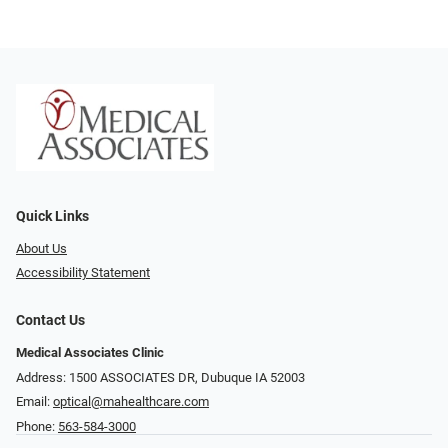
Quick Links
About Us
Accessibility Statement
Contact Us
Medical Associates Clinic
Address: 1500 ASSOCIATES DR, Dubuque IA 52003
Email:
optical@mahealthcare.com
Phone:
563-584-3000