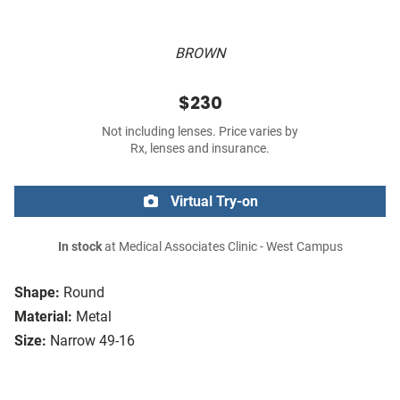
BROWN
$230
Not including lenses. Price varies by
Rx, lenses and insurance.
Virtual Try-on
In stock
at Medical Associates Clinic - West Campus
Shape:
Round
Material:
Metal
Size:
Narrow 49-16