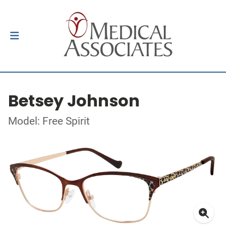
Betsey Johnson
Model: Free Spirit