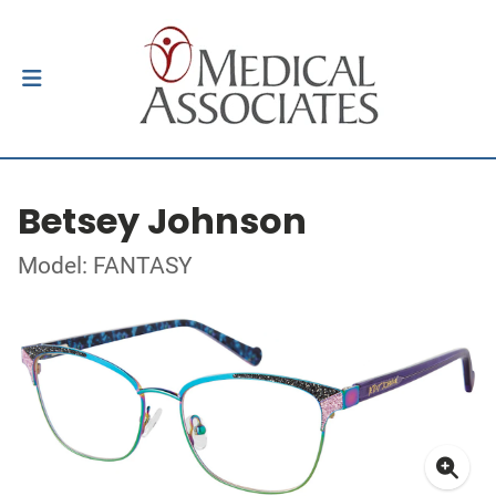
Betsey Johnson
Model: FANTASY