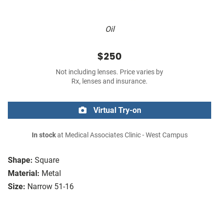
Oil
$250
Not including lenses. Price varies by
Rx, lenses and insurance.
Virtual Try-on
In stock
at Medical Associates Clinic - West Campus
Shape:
Square
Material:
Metal
Size:
Narrow 51-16