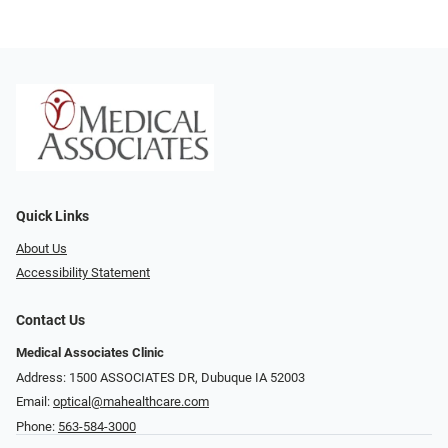
Quick Links
About Us
Accessibility Statement
Contact Us
Medical Associates Clinic
Address: 1500 ASSOCIATES DR, Dubuque IA 52003
Email:
optical@mahealthcare.com
Phone:
563-584-3000