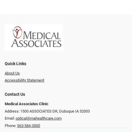
Quick Links
About Us
Accessibility Statement
Contact Us
Medical Associates Clinic
Address: 1500 ASSOCIATES DR, Dubuque IA 52003
Email:
optical@mahealthcare.com
Phone:
563-584-3000