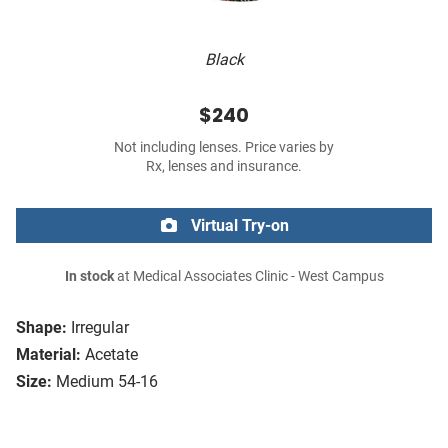
Black
$240
Not including lenses. Price varies by
Rx, lenses and insurance.
Virtual Try-on
In stock
at Medical Associates Clinic - West Campus
Shape:
Irregular
Material:
Acetate
Size:
Medium 54-16