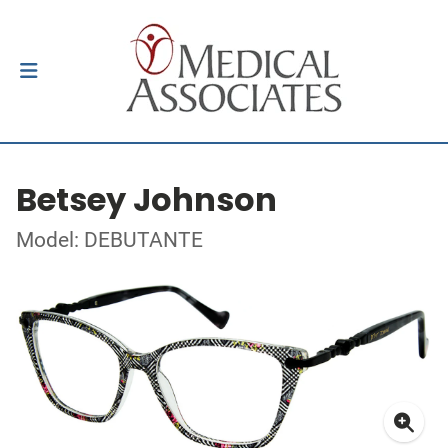
Betsey Johnson
Model: DEBUTANTE