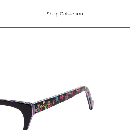
Shop Collection