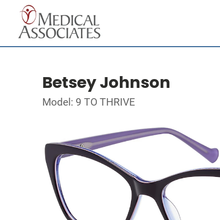
Betsey Johnson
Model: 9 TO THRIVE