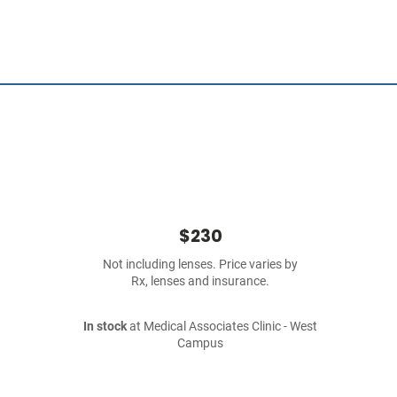
$230
Not including lenses. Price varies by
Rx, lenses and insurance.
In stock
at Medical Associates Clinic - West
Campus