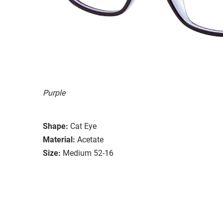
Purple
Shape:
Cat Eye
Material:
Acetate
Size:
Medium 52-16