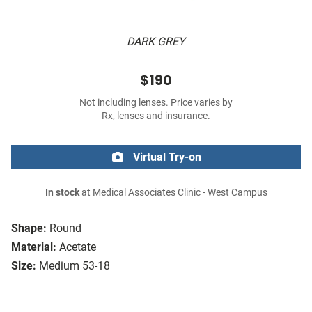
DARK GREY
$190
Not including lenses. Price varies by
Rx, lenses and insurance.
Virtual Try-on
In stock
at Medical Associates Clinic - West Campus
Shape:
Round
Material:
Acetate
Size:
Medium 53-18