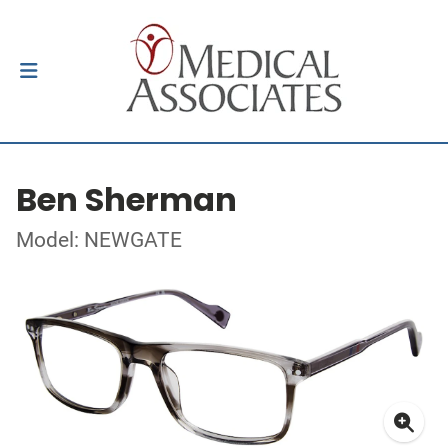
Ben Sherman
Model: NEWGATE