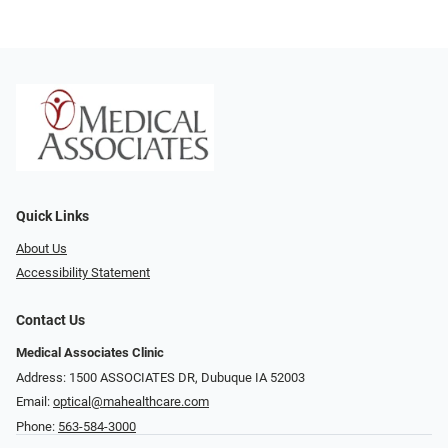
Quick Links
About Us
Accessibility Statement
Contact Us
Medical Associates Clinic
Address: 1500 ASSOCIATES DR, Dubuque IA 52003
Email:
optical@mahealthcare.com
Phone:
563-584-3000