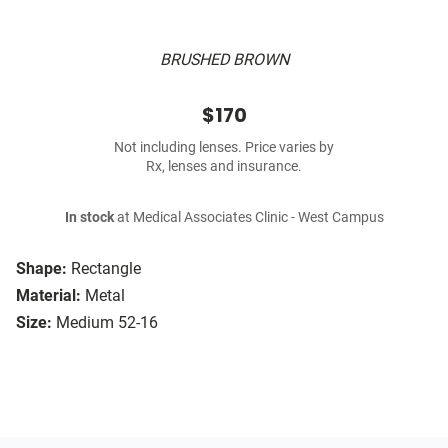
BRUSHED BROWN
$170
Not including lenses. Price varies by
Rx, lenses and insurance.
In stock
at Medical Associates Clinic - West Campus
Shape:
Rectangle
Material:
Metal
Size:
Medium 52-16