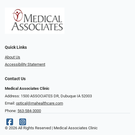
Quick Links
About Us
Accessibility Statement
Contact Us
Medical Associates Clinic
Address: 1500 ASSOCIATES DR, Dubuque IA 52003
Email:
optical@mahealthcare.com
Phone:
563-584-3000
© 2026 All Rights Reserved | Medical Associates Clinic