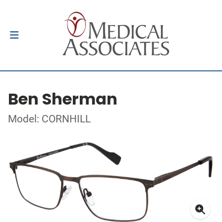
Ben Sherman
Model: CORNHILL