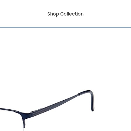
Shop Collection