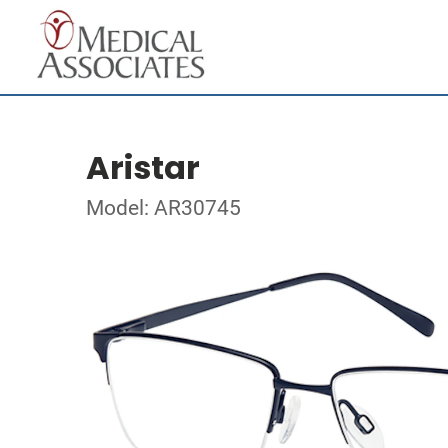
Aristar
Model: AR30745