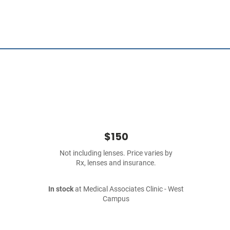
$150
Not including lenses. Price varies by
Rx, lenses and insurance.
In stock
at Medical Associates Clinic - West
Campus