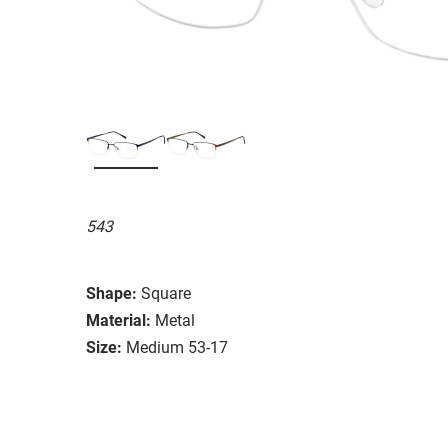
543
Shape:
Square
Material:
Metal
Size:
Medium 53-17