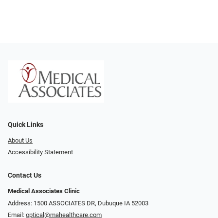
Quick Links
About Us
Accessibility Statement
Contact Us
Medical Associates Clinic
Address: 1500 ASSOCIATES DR, Dubuque IA 52003
Email:
optical@mahealthcare.com