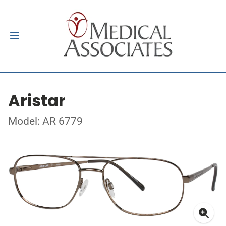
Aristar
Model: AR 6779