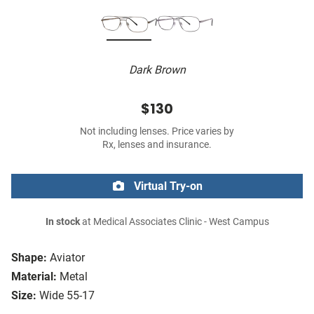
Dark Brown
$130
Not including lenses. Price varies by
Rx, lenses and insurance.
Virtual Try-on
In stock
at Medical Associates Clinic - West Campus
Shape:
Aviator
Material:
Metal
Size:
Wide 55-17