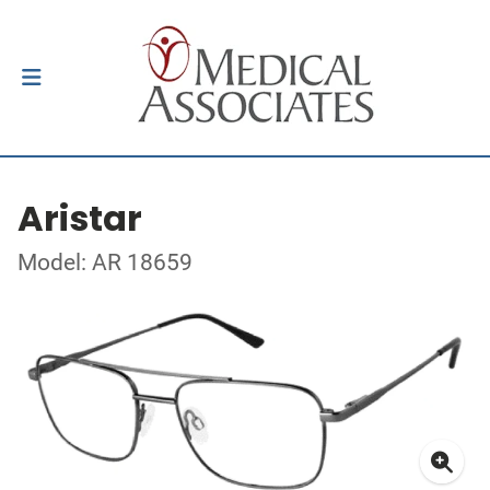
Aristar
Model: AR 18659