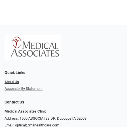
Quick Links
About Us
Accessibility Statement
Contact Us
Medical Associates Clinic
Address: 1500 ASSOCIATES DR, Dubuque IA 52003
Email:
optical@mahealthcare.com