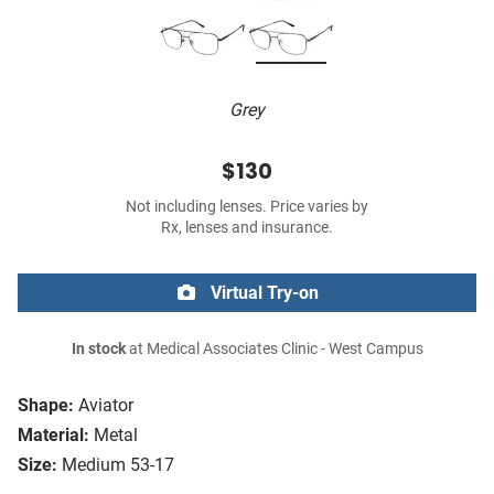
Grey
$130
Not including lenses. Price varies by
Rx, lenses and insurance.
Virtual Try-on
In stock
at Medical Associates Clinic - West Campus
Shape:
Aviator
Material:
Metal
Size:
Medium 53-17