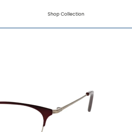
Shop Collection