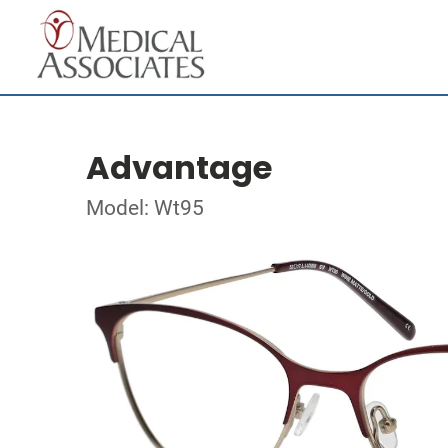
Advantage
Model: Wt95