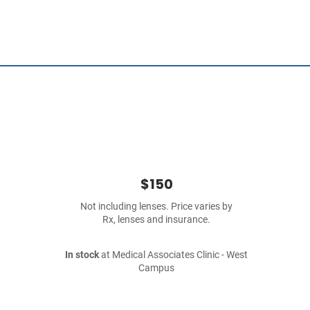
$150
Not including lenses. Price varies by
Rx, lenses and insurance.
In stock
at Medical Associates Clinic - West
Campus