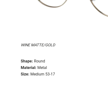
WINE MATTE/GOLD
Shape:
Round
Material:
Metal
Size:
Medium 53-17