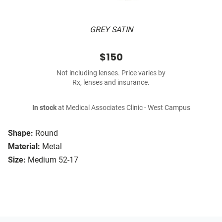
GREY SATIN
$150
Not including lenses. Price varies by
Rx, lenses and insurance.
In stock
at Medical Associates Clinic - West Campus
Shape:
Round
Material:
Metal
Size:
Medium 52-17