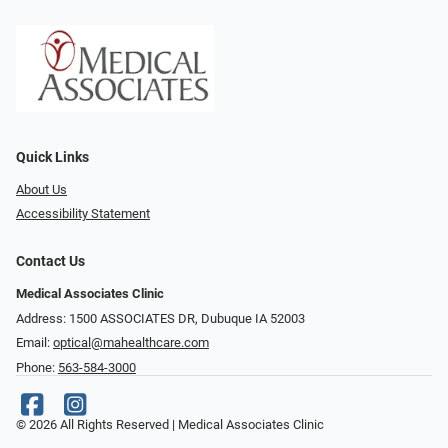
Quick Links
About Us
Accessibility Statement
Contact Us
Medical Associates Clinic
Address: 1500 ASSOCIATES DR, Dubuque IA 52003
Email:
optical@mahealthcare.com
Phone:
563-584-3000
© 2026 All Rights Reserved | Medical Associates Clinic