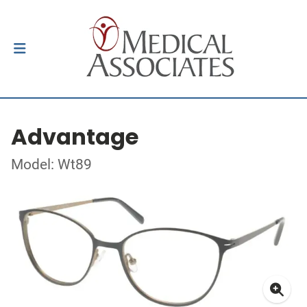
Advantage
Model: Wt89