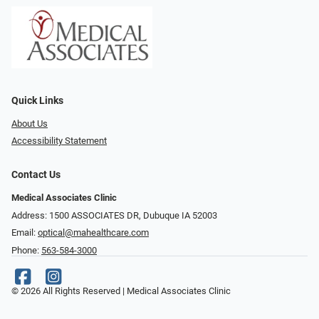
Quick Links
About Us
Accessibility Statement
Contact Us
Medical Associates Clinic
Address: 1500 ASSOCIATES DR, Dubuque IA 52003
Email:
optical@mahealthcare.com
Phone:
563-584-3000
© 2026 All Rights Reserved | Medical Associates Clinic