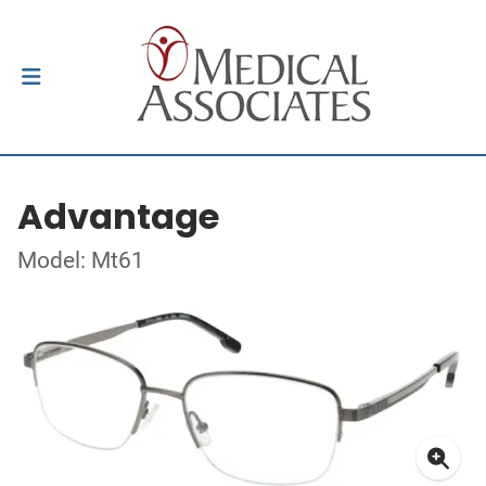
Advantage
Model: Mt61