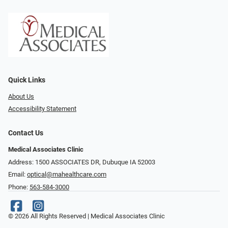
Quick Links
About Us
Accessibility Statement
Contact Us
Medical Associates Clinic
Address: 1500 ASSOCIATES DR, Dubuque IA 52003
Email:
optical@mahealthcare.com
Phone:
563-584-3000
© 2026 All Rights Reserved | Medical Associates Clinic