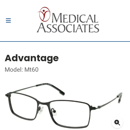
Advantage
Model: Mt60