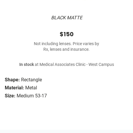
BLACK MATTE
$150
Not including lenses. Price varies by
Rx, lenses and insurance.
In stock
at Medical Associates Clinic - West Campus
Shape:
Rectangle
Material:
Metal
Size:
Medium 53-17