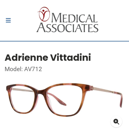
Adrienne Vittadini
Model: AV712