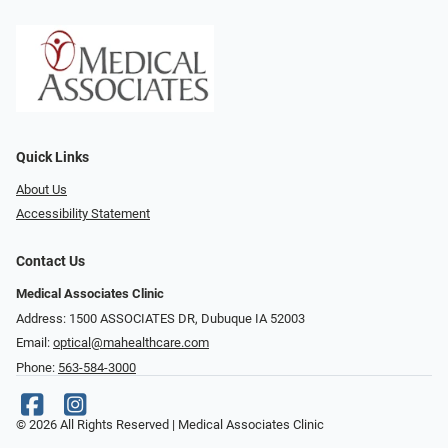
Quick Links
About Us
Accessibility Statement
Contact Us
Medical Associates Clinic
Address: 1500 ASSOCIATES DR, Dubuque IA 52003
Email:
optical@mahealthcare.com
Phone:
563-584-3000
© 2026 All Rights Reserved | Medical Associates Clinic