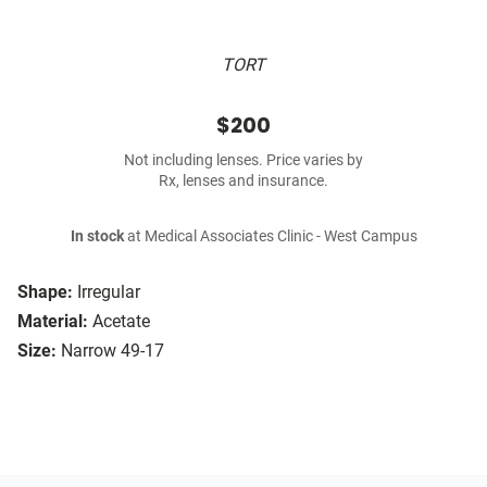
TORT
$200
Not including lenses. Price varies by
Rx, lenses and insurance.
In stock
at Medical Associates Clinic - West Campus
Shape:
Irregular
Material:
Acetate
Size:
Narrow 49-17