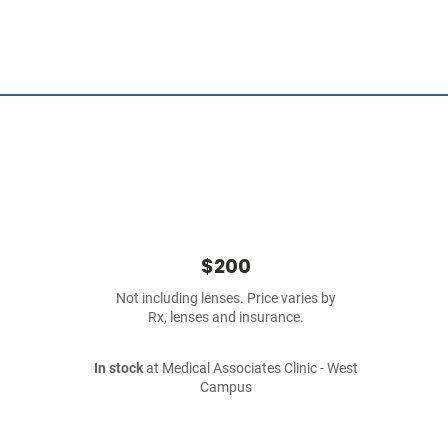
$200
Not including lenses. Price varies by
Rx, lenses and insurance.
In stock
at Medical Associates Clinic - West
Campus