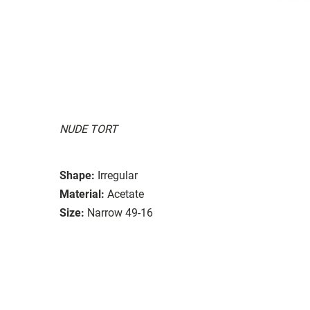
NUDE TORT
Shape:
Irregular
Material:
Acetate
Size:
Narrow 49-16