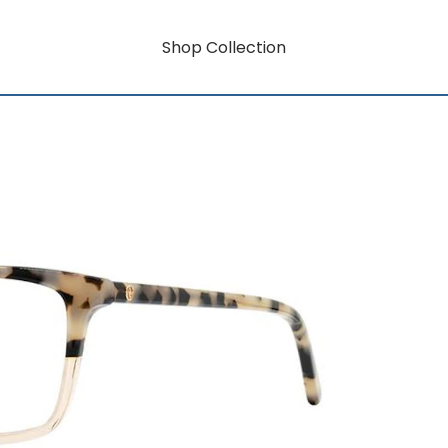
Shop Collection