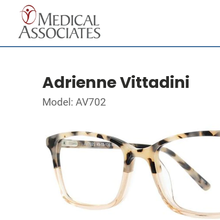
Adrienne Vittadini
Model: AV702