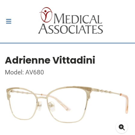
Adrienne Vittadini
Model: AV680