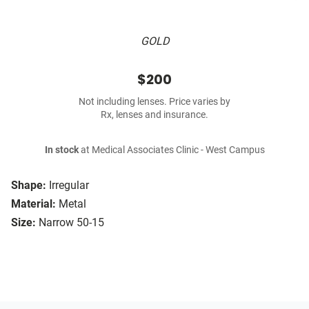
GOLD
$200
Not including lenses. Price varies by
Rx, lenses and insurance.
In stock
at Medical Associates Clinic - West Campus
Shape:
Irregular
Material:
Metal
Size:
Narrow 50-15