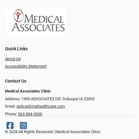
Quick Links
About Us
Accessibility Statement
Contact Us
Medical Associates Clinic
Address: 1500 ASSOCIATES DR, Dubuque IA 52003
Email:
optical@mahealthcare.com
Phone:
563-584-3000
© 2026 All Rights Reserved | Medical Associates Clinic