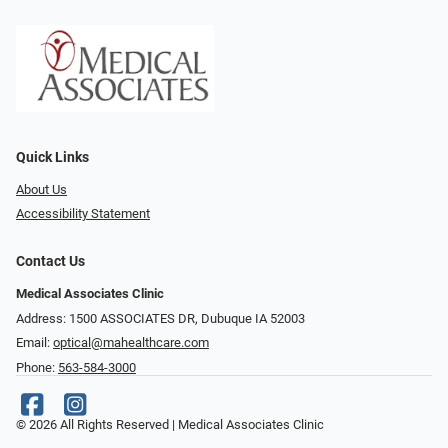
Quick Links
About Us
Accessibility Statement
Contact Us
Medical Associates Clinic
Address: 1500 ASSOCIATES DR, Dubuque IA 52003
Email:
optical@mahealthcare.com
Phone:
563-584-3000
© 2026 All Rights Reserved | Medical Associates Clinic