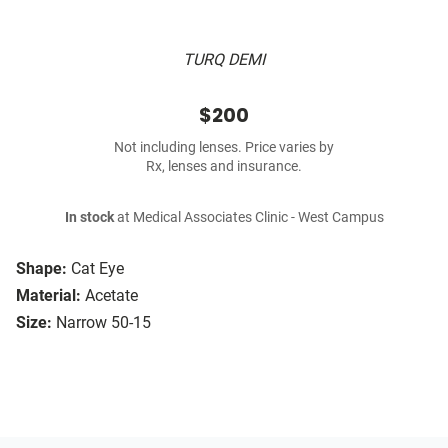
TURQ DEMI
$200
Not including lenses. Price varies by
Rx, lenses and insurance.
In stock
at Medical Associates Clinic - West Campus
Shape:
Cat Eye
Material:
Acetate
Size:
Narrow 50-15