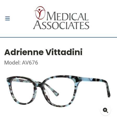
Adrienne Vittadini
Model: AV676