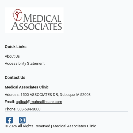
Quick Links
About Us
Accessibility Statement
Contact Us
Medical Associates Clinic
Address: 1500 ASSOCIATES DR, Dubuque IA 52003
Email:
optical@mahealthcare.com
Phone:
563-584-3000
© 2026 All Rights Reserved | Medical Associates Clinic