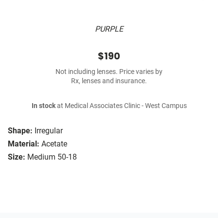
PURPLE
$190
Not including lenses. Price varies by
Rx, lenses and insurance.
In stock
at Medical Associates Clinic - West Campus
Shape:
Irregular
Material:
Acetate
Size:
Medium 50-18