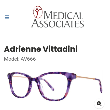
Adrienne Vittadini
Model: AV666