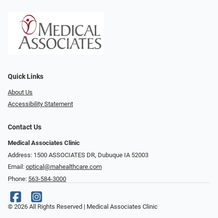
Quick Links
About Us
Accessibility Statement
Contact Us
Medical Associates Clinic
Address: 1500 ASSOCIATES DR, Dubuque IA 52003
Email:
optical@mahealthcare.com
Phone:
563-584-3000
© 2026 All Rights Reserved | Medical Associates Clinic