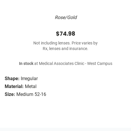
Rose/Gold
$74.98
Not including lenses. Price varies by
Rx, lenses and insurance.
In stock
at Medical Associates Clinic - West Campus
Shape:
Irregular
Material:
Metal
Size:
Medium 52-16