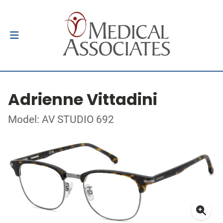
Adrienne Vittadini
Model: AV STUDIO 692