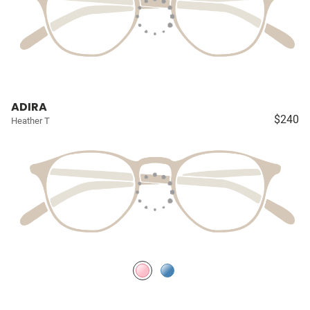
ADIRA
$240
Heather T