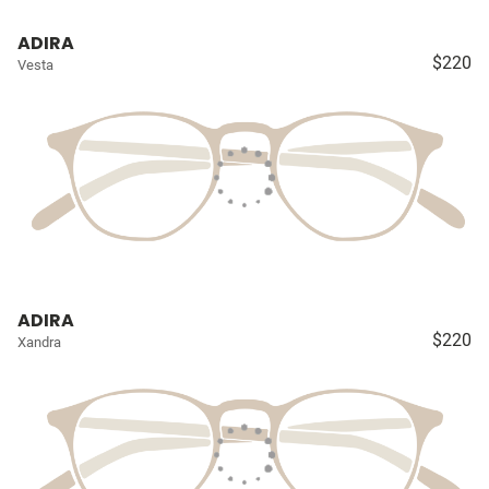
ADIRA
$220
Vesta
ADIRA
$220
Xandra