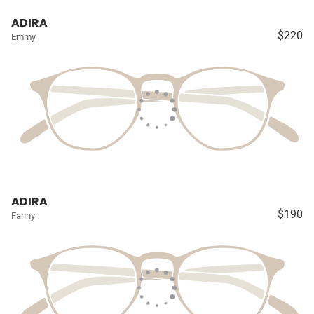
ADIRA
$220
Emmy
ADIRA
$190
Fanny