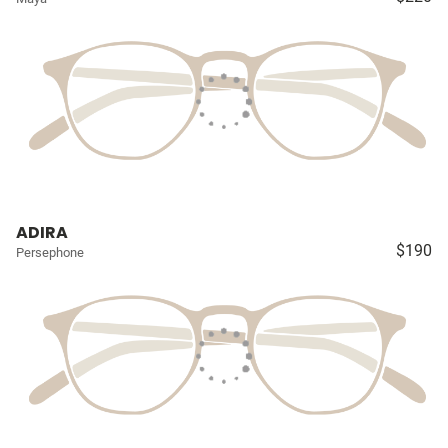
ADIRA
$190
Persephone