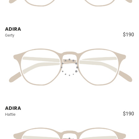
ADIRA
$190
Gerty
ADIRA
$190
Hattie