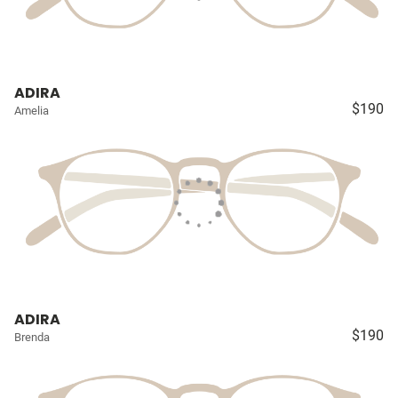
ADIRA
$190
Amelia
ADIRA
$190
Brenda