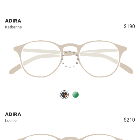
ADIRA
$190
Katherine
ADIRA
$210
Lucille