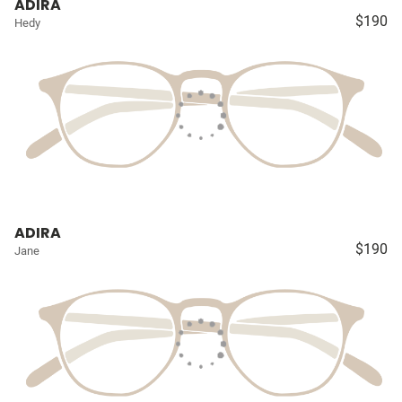
ADIRA
$190
Hedy
ADIRA
$190
Jane