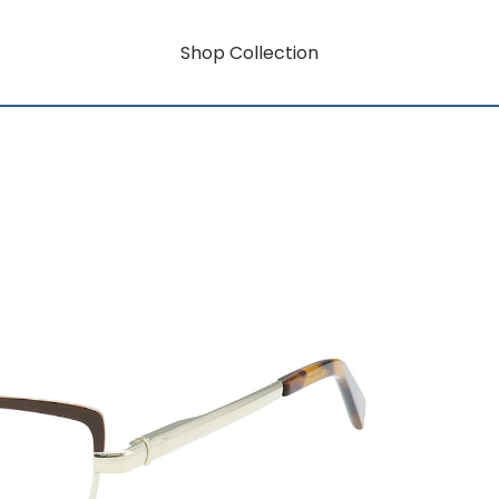
Shop Collection