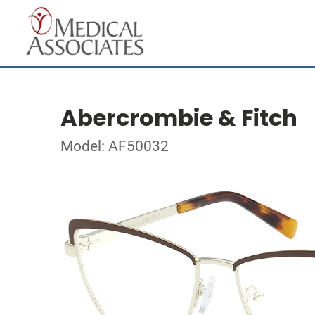
Abercrombie & Fitch
Model: AF50032