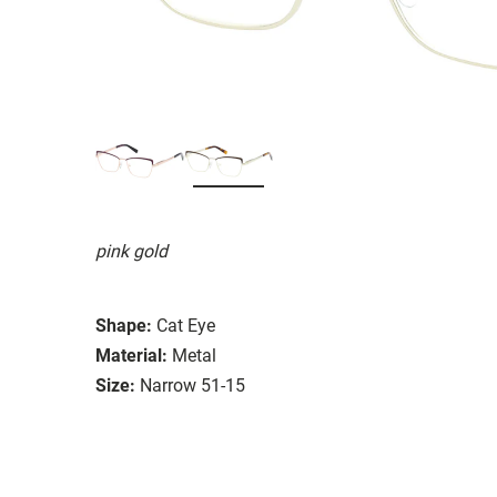
pink gold
Shape:
Cat Eye
Material:
Metal
Size:
Narrow 51-15