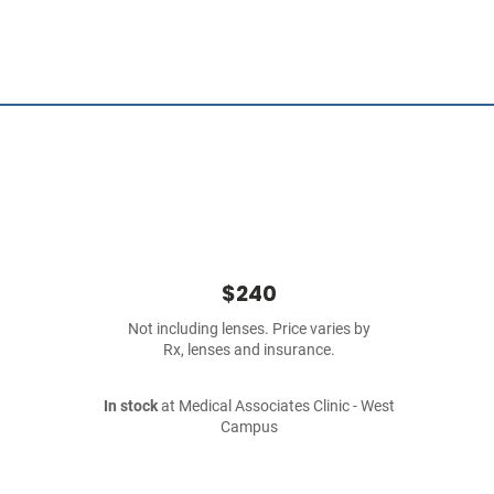
$240
Not including lenses. Price varies by
Rx, lenses and insurance.
In stock
at Medical Associates Clinic - West
Campus