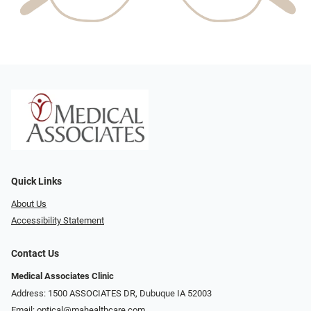
Quick Links
About Us
Accessibility Statement
Contact Us
Medical Associates Clinic
Address: 1500 ASSOCIATES DR, Dubuque IA 52003
Email:
optical@mahealthcare.com