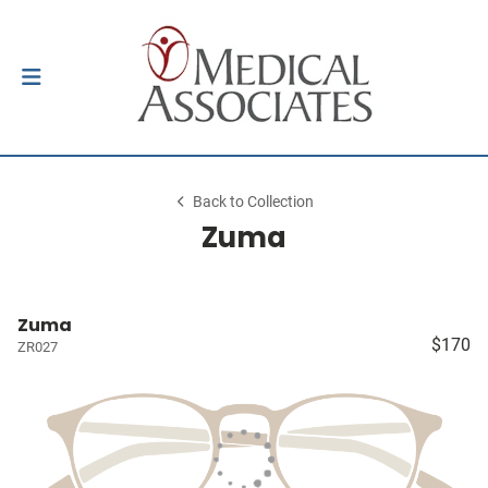
Back to Collection
Zuma
Zuma
$170
ZR027