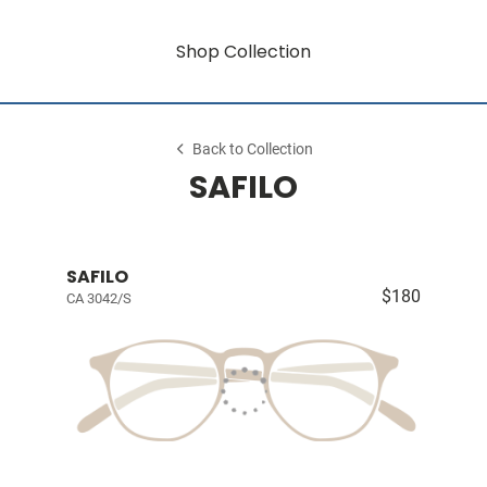
Shop Collection
Back to Collection
SAFILO
SAFILO
$180
CA 3042/S