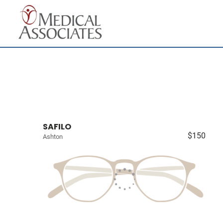
SAFILO
$150
Ashton