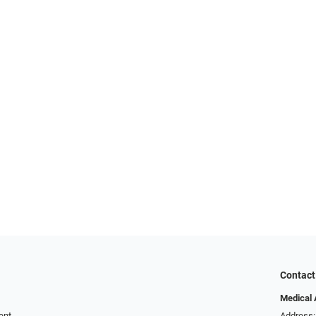
Contact
Medical 
ent
Address