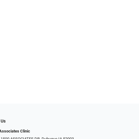
 Us
Associates Clinic
: 1500 ASSOCIATES DR, Dubuque IA 52003