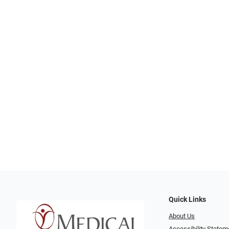
Quick Links
About Us
Accessibility Statem