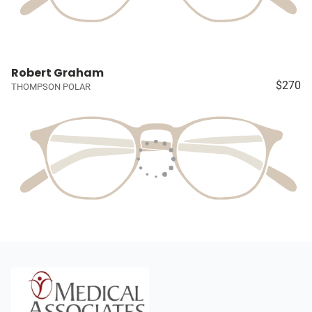
Robert Graham
$270
THOMPSON POLAR