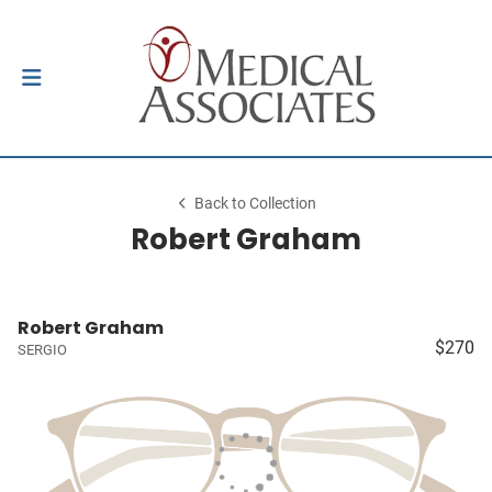
Back to Collection
Robert Graham
Robert Graham
$270
SERGIO