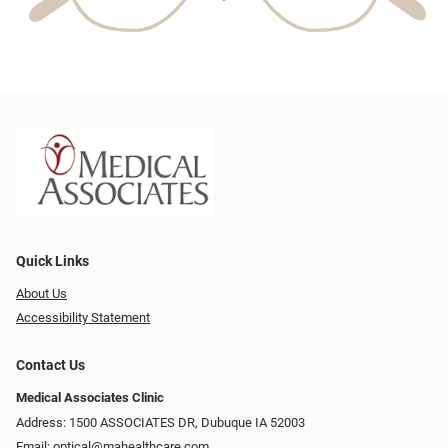
Quick Links
About Us
Accessibility Statement
Contact Us
Medical Associates Clinic
Address: 1500 ASSOCIATES DR, Dubuque IA 52003
Email:
optical@mahealthcare.com