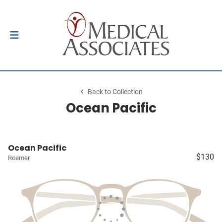
Back to Collection
Ocean Pacific
Ocean Pacific
$130
Roamer