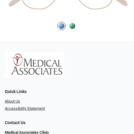
Quick Links
About Us
Accessibility Statement
Contact Us
Medical Associates Clinic