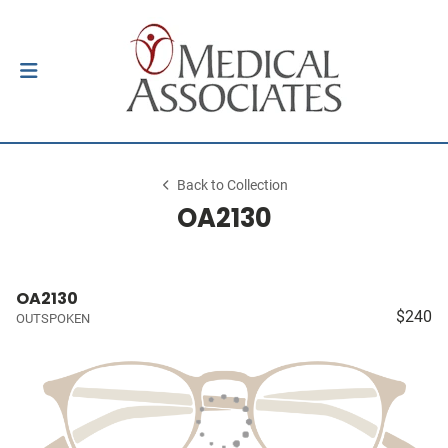
Back to Collection
OA2130
OA2130
$240
OUTSPOKEN