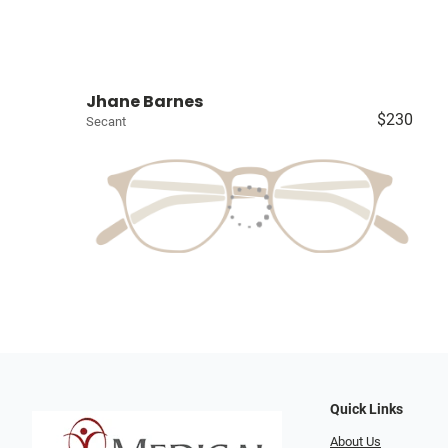
Jhane Barnes
$230
Secant
Quick Links
About Us