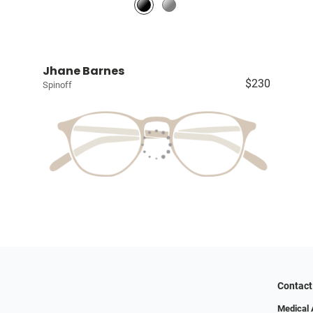
Jhane Barnes
$230
Spinoff
Contact
Medical 