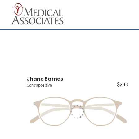
Jhane Barnes
$230
Contrapositive