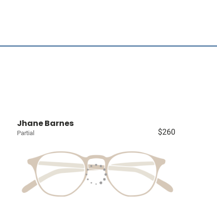
Jhane Barnes
$260
Partial