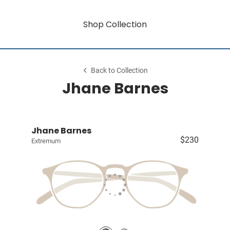
Shop Collection
Back to Collection
Jhane Barnes
Jhane Barnes
$230
Extremum