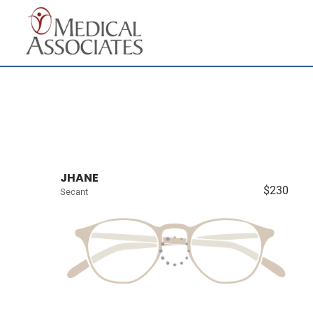
JHANE
$230
Secant