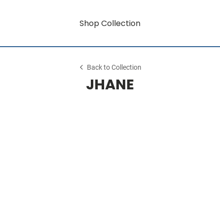
Shop Collection
Back to Collection
JHANE