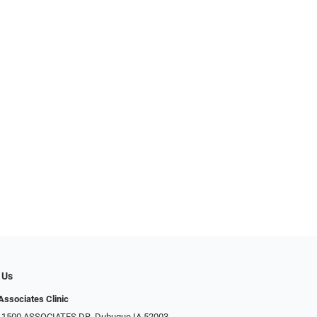
 Us
Associates Clinic
: 1500 ASSOCIATES DR, Dubuque IA 52003