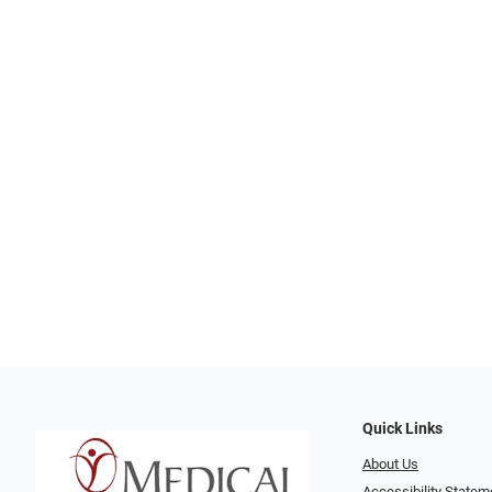
Quick Links
About Us
Accessibility Statem