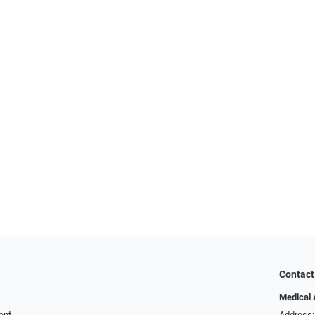
Contact
Medical 
ent
Address