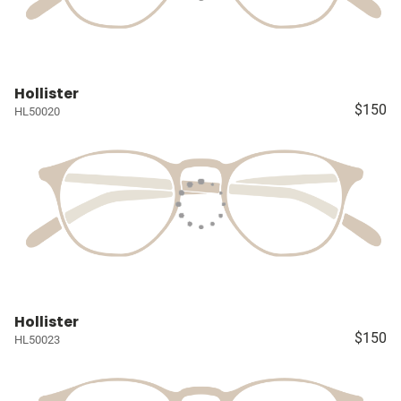
Hollister
$150
HL50020
Hollister
$150
HL50023