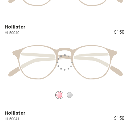
Hollister
$150
HL50040
Hollister
$150
HL50041