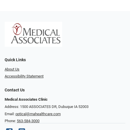
Quick Links
About Us
Accessibility Statement
Contact Us
Medical Associates Clinic
Address: 1500 ASSOCIATES DR, Dubuque IA 52003
Email:
optical@mahealthcare.com
Phone:
563-584-3000