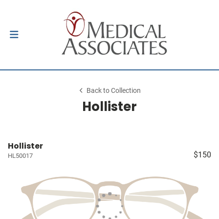
Back to Collection
Hollister
Hollister
$150
HL50017