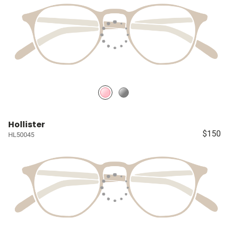
Hollister
$150
HL50045