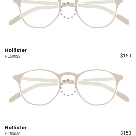
Hollister
$150
HL50028
Hollister
$150
HL50030