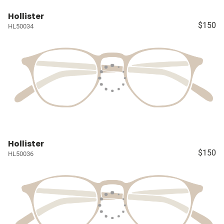
Hollister
$150
HL50034
Hollister
$150
HL50036