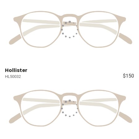
Hollister
$150
HL50032