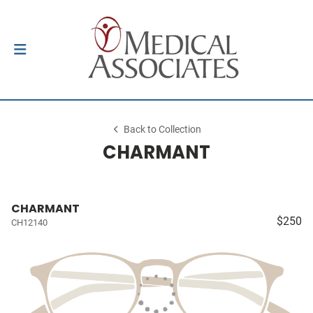
Back to Collection
CHARMANT
CHARMANT
$250
CH12140