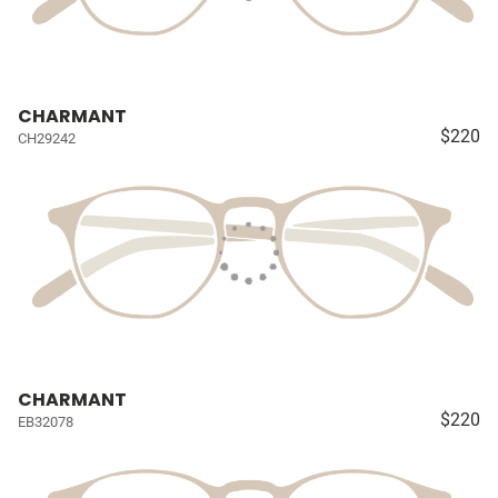
CHARMANT
$220
CH29242
CHARMANT
$220
EB32078