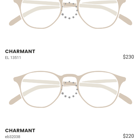
CHARMANT
$230
EL 13511
CHARMANT
$220
eb32038