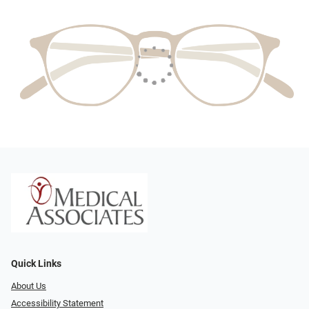
Quick Links
About Us
Accessibility Statement