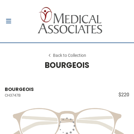
Back to Collection
BOURGEOIS
BOURGEOIS
$220
CH3747B