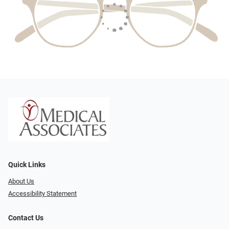
Quick Links
About Us
Accessibility Statement
Contact Us