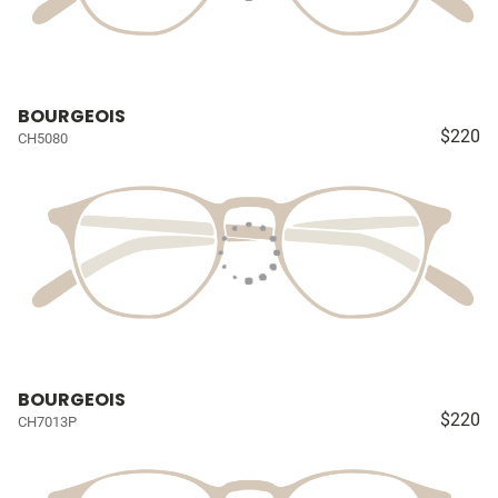
BOURGEOIS
$220
CH5080
BOURGEOIS
$220
CH7013P