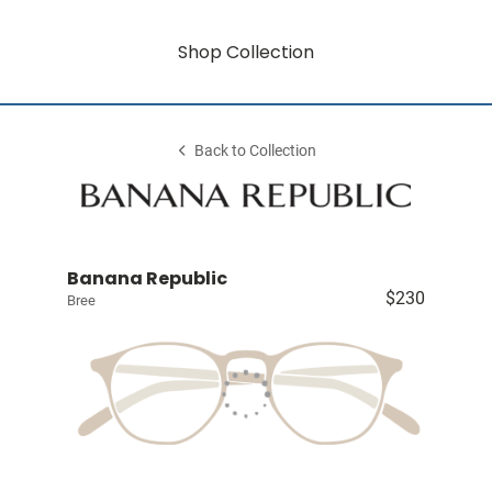
Shop Collection
Back to Collection
Banana Republic
$230
Bree