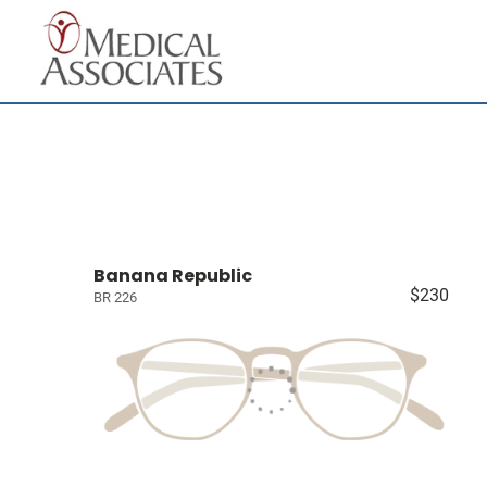
Banana Republic
$230
BR 226