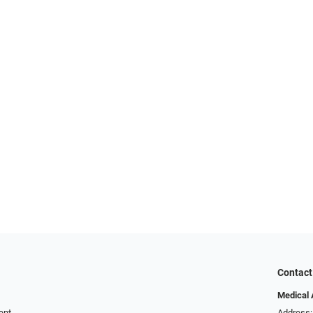
Contact
Medical 
ent
Address