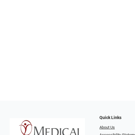
Quick Links
About Us
Accessibility Statem