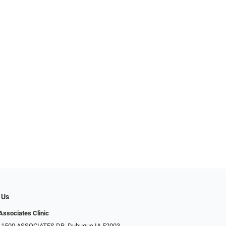
 Us
Associates Clinic
: 1500 ASSOCIATES DR, Dubuque IA 52003